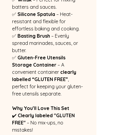
batters and sauces.
✅
Silicone Spatula
– Heat-
resistant and flexible for
effortless baking and cooking.
✅
Basting Brush
– Evenly
spread marinades, sauces, or
butter.
✅
Gluten-Free Utensils
Storage Container
– A
convenient container
clearly
labelled “GLUTEN FREE”
,
perfect for keeping your gluten-
free utensils separate.
Why You’ll Love This Set
✔️
Clearly labeled "GLUTEN
FREE"
– No mix-ups, no
mistakes!