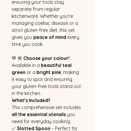
ensuring your tools stay
separate from regular
kitchenware. Whether you're
managing coeliac disease or a
strict gluten-free diet, this set
gives you
peace of mind
every
time you cook.
💚 🌸
Choose your colour!
Available in a
beautiful teal
green
or a
bright pink
, making
it easy to spot and ensuring
your gluten-free tools stand out
in the kitchen.
What’s Included?
This comprehensive set includes
all the essential utensils
you
need for everyday cooking:
✅
Slotted Spoon
– Perfect for