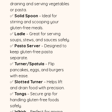
draining and serving vegetables
or pasta.
✅
Solid Spoon
– Ideal for
stirring and scooping your
gluten-free meals.
✅
Ladle
– Great for serving
soups, stews, and sauces safely.
✅
Pasta Server
– Designed to
keep gluten-free pasta
separate.
✅
Turner/Spatula
– Flip
pancakes, eggs, and burgers
with ease.
✅
Slotted Turner
– Helps lift
and drain food with precision.
✅
Tongs
– Secure grip for
handling gluten-free foods
safely.
✅
Whisk
– Perfect for mixing