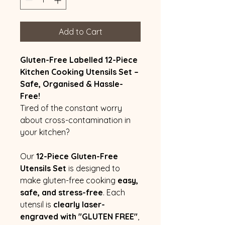
Add to Cart
Gluten-Free Labelled 12-Piece
Kitchen Cooking Utensils Set –
Safe, Organised & Hassle-
Free!
Tired of the constant worry
about cross-contamination in
your kitchen?
Our
12-Piece Gluten-Free
Utensils Set
is designed to
make gluten-free cooking
easy,
safe, and stress-free
. Each
utensil is
clearly laser-
engraved with "GLUTEN FREE"
,