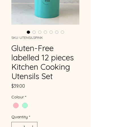
SKU: UTENSILSPINK
Gluten-Free
labelled 12 pieces
Kitchen Cooking
Utensils Set
Price
$39.00
Colour
*
Quantity
*