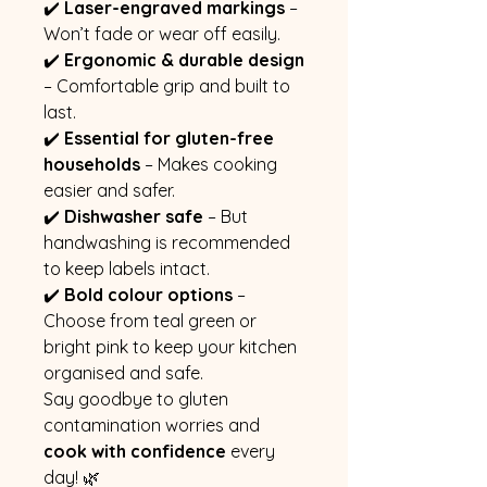
✔️
Laser-engraved markings
–
Won’t fade or wear off easily.
✔️
Ergonomic & durable design
– Comfortable grip and built to
last.
✔️
Essential for gluten-free
households
– Makes cooking
easier and safer.
✔️
Dishwasher safe
– But
handwashing is recommended
to keep labels intact.
✔️
Bold colour options
–
Choose from teal green or
bright pink to keep your kitchen
organised and safe.
Say goodbye to gluten
contamination worries and
cook with confidence
every
day! 🌿