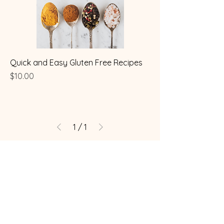
Quick and Easy Gluten Free Recipes
Price
$10.00
1
/
1
Coeliac / Celiac Store
Brisbane, Australia
mama@coeliacstore.com.au