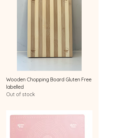
Wooden Chopping Board Gluten Free
labelled
Out of stock