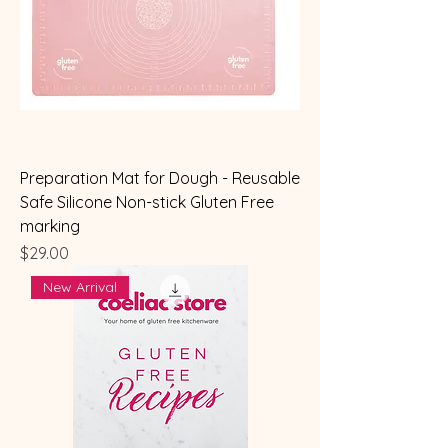
Preparation Mat for Dough - Reusable
Safe Silicone Non-stick Gluten Free
marking
Price
$29.00
New Arrival