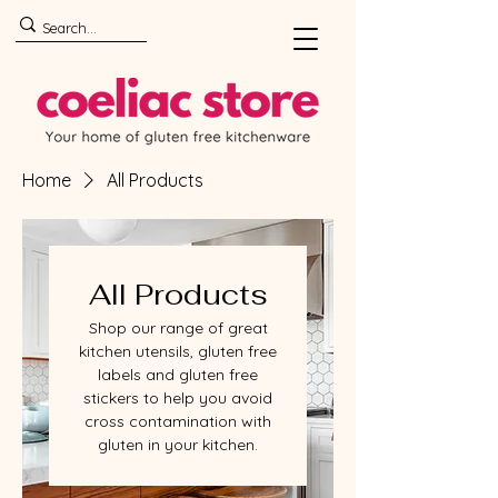
Home
All Products
All Products
Shop our range of great
kitchen utensils, gluten free
labels and gluten free
stickers to help you avoid
cross contamination with
gluten in your kitchen.