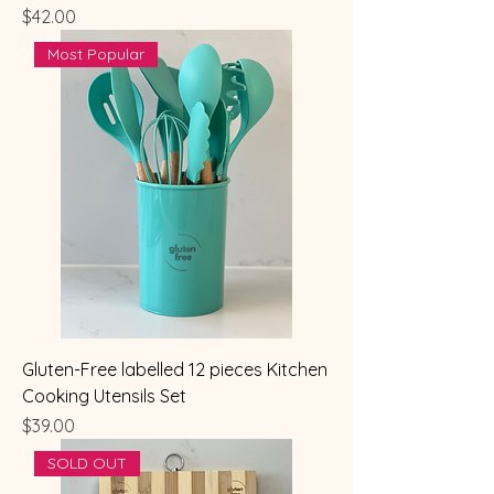
Price
$42.00
Most Popular
Gluten-Free labelled 12 pieces Kitchen
Cooking Utensils Set
Price
$39.00
SOLD OUT