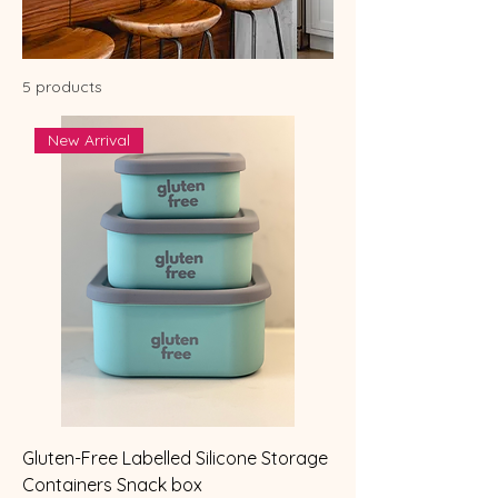
5 products
New Arrival
Gluten-Free Labelled Silicone Storage
Containers Snack box