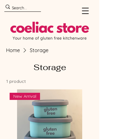
Home
Storage
Storage
1 product
New Arrival