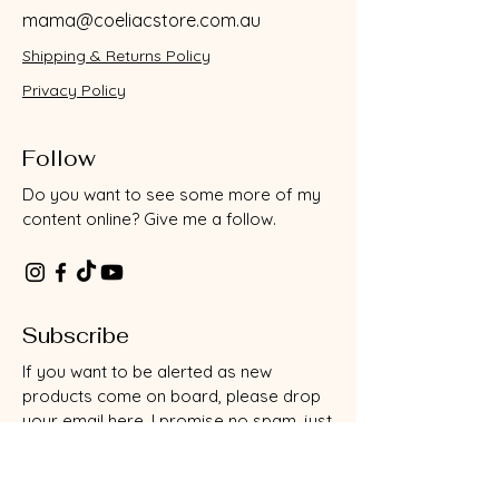
mama@coeliacstore.com.au
Shipping & Returns Policy
Privacy Policy
Follow
Do you want to see some more of my
content online? Give me a follow.
Subscribe
If you want to be alerted as new
products come on board, please drop
your email here. I promise no spam, just
useful info as it comes to light.