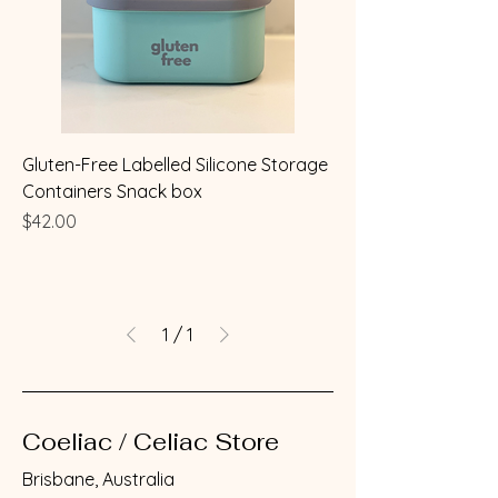
Gluten-Free Labelled Silicone Storage
Containers Snack box
Price
$42.00
1
/
1
Coeliac / Celiac Store
Brisbane, Australia