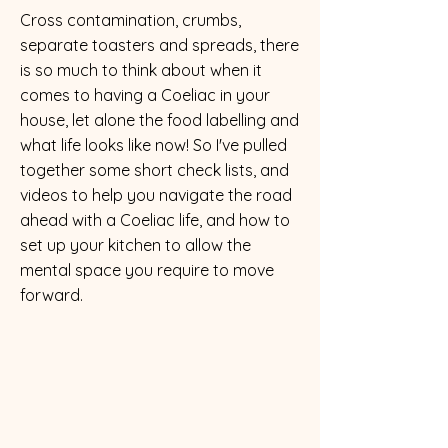
Cross contamination, crumbs,
separate toasters and spreads, there
is so much to think about when it
comes to having a Coeliac in your
house, let alone the food labelling and
what life looks like now! So I've pulled
together some short check lists, and
videos to help you navigate the road
ahead with a Coeliac life, and how to
set up your kitchen to allow the
mental space you require to move
forward.