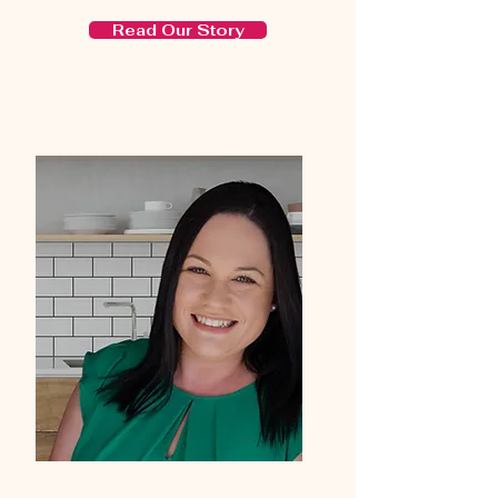
Read Our Story