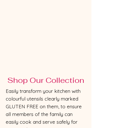
Shop Our Collection
Easily transform your kitchen with
colourful utensils clearly marked
GLUTEN FREE on them, to ensure
all members of the family can
easily cook and serve safely for