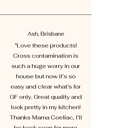
Ash, Brisbane
"Love these products!
Cross contamination is
such a huge worry in our
house but now it’s so
easy and clear what’s for
GF only. Great quality and
look pretty in my kitchen!
Thanks Mama Coeliac, I’ll
be back soon for more