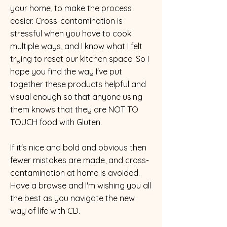
your home, to make the process
easier. Cross-contamination is
stressful when you have to cook
multiple ways, and I know what I felt
trying to reset our kitchen space. So I
hope you find the way I've put
together these products helpful and
visual enough so that anyone using
them knows that they are NOT TO
TOUCH food with Gluten.
​If it's nice and bold and obvious then
fewer mistakes are made, and cross-
contamination at home is avoided.
Have a browse and I'm wishing you all
the best as you navigate the new
way of life with CD.