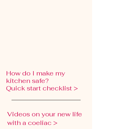
How do I make my
kitchen safe?
Quick start checklist >
Videos on your new life
with a coeliac >