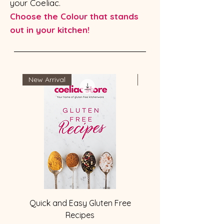
your Coeliac.
Choose the Colour that stands
out in your kitchen!
New Arrival
Most Popular
Quick and Easy Gluten Free
Gluten-Free labelled 1
Recipes
Kitchen Cooking Utens