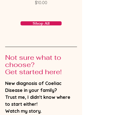
Price
$10.00
Shop All
Not sure what to
choose?
Get started here!
New diagnosis of Coeliac
Disease in your family?
Trust me, I didn't know where
to start either!
Watch my story.