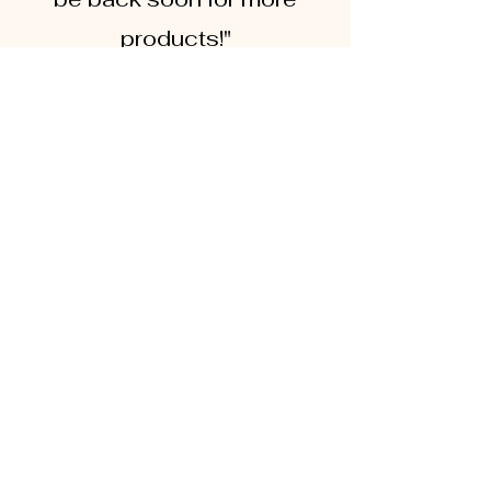
products!"
Jen, Sydney
"Having been Coeliac for a
number of years, I know how
hard it is to manage a
kitchen with both gluten and
gluten free products. These
Utensils have made such a
difference to my life! Can't
wait to see more products "