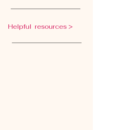
Helpful resources >