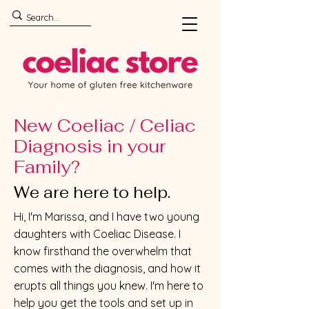
New Coeliac / Celiac
Diagnosis in your
Family?
We are here to help.
Hi, I'm Marissa, and I have two young
daughters with Coeliac Disease. I
know firsthand the overwhelm that
comes with the diagnosis, and how it
erupts all things you knew. I'm here to
help you get the tools and set up in